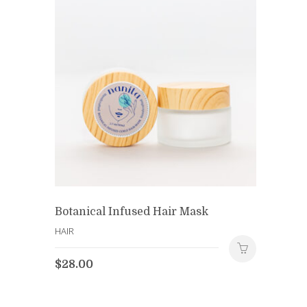
Botanical Infused Hair Mask
HAIR
$
28.00