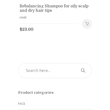
Rebalancing Shampoo for oily scalp
and dry hair tips
HAIR
$
23.00
Product categories
FACE