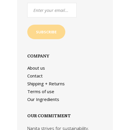
COMPANY
About us
Contact
Shipping + Returns
Terms of use
Our Ingredients
OUR COMMITMENT
Nanita strives for sustainability,