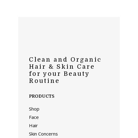
Clean and Organic
Hair & Skin Care
for your Beauty
Routine
PRODUCTS
Shop
Face
Hair
Skin Concerns