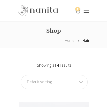
0
Shop
Home
Hair
Showing all
4
results
Default sorting