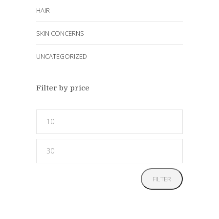
HAIR
SKIN CONCERNS
UNCATEGORIZED
Filter by price
Min
price
Max
price
FILTER