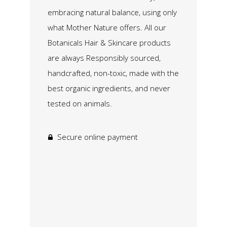
embracing natural balance, using only
what Mother Nature offers. All our
Botanicals Hair & Skincare products
are always Responsibly sourced,
handcrafted, non-toxic, made with the
best organic ingredients, and never
tested on animals.
Secure online payment