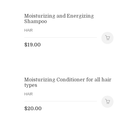
Moisturizing and Energizing
Shampoo
HAIR
$
19.00
Moisturizing Conditioner for all hair
types
HAIR
$
20.00