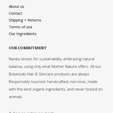
About us
Contact
Shipping + Returns
Terms of use
Our Ingredients
OUR COMMITMENT
Nanita strives for sustainability, embracing natural
balance, using only what Mother Nature offers. All our
Botanicals Hair & Skincare products are always
Responsibly sourced, handcrafted, non-toxic, made
with the best organic ingredients, and never tested on
animals.