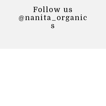
Follow us
@nanita_organic
s