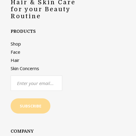
Hair & Skin Care
for your Beauty
Routine
PRODUCTS
Shop
Face
Hair
Skin Concerns
COMPANY