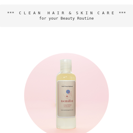
***  C L E A N   H A I R  &  S K I N  C A R E  ***

for your Beauty Routine