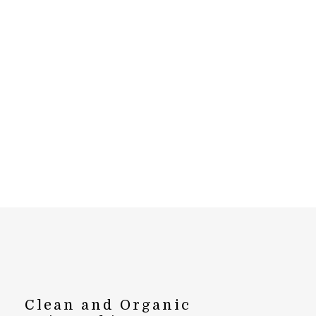
Clean and Organic