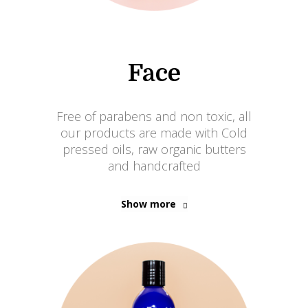
Face
Free of parabens and non toxic, all
our products are made with Cold
pressed oils, raw organic butters
and handcrafted
Show more