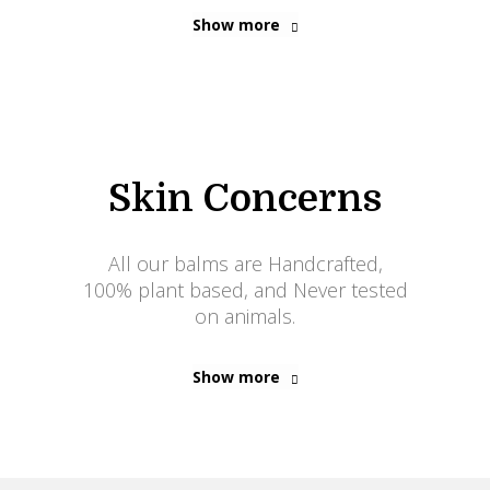
Show more
Skin Concerns
All our balms are Handcrafted,
100% plant based, and Never tested
on animals.
Show more