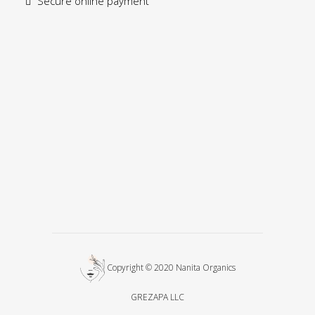
Secure online payment
Copyright © 2020 Nanita Organics
GREZAPA LLC