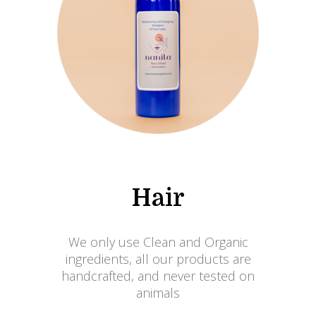
Hair
We only use Clean and Organic
ingredients, all our products are
handcrafted, and never tested on
animals