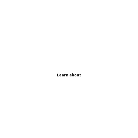
Learn about
Our
Ingredient
s