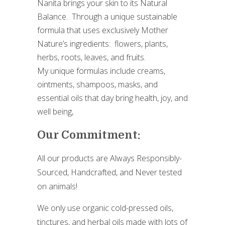
Nanita brings your skin to its Natural
Balance. Through a unique sustainable
formula that uses exclusively Mother
Nature’s ingredients: flowers, plants,
herbs, roots, leaves, and fruits.
My unique formulas include creams,
ointments, shampoos, masks, and
essential oils that day bring health, joy, and
well being,
Our Commitment:
All our products are Always Responsibly-
Sourced, Handcrafted, and Never tested
on animals!
We only use organic cold-pressed oils,
tinctures, and herbal oils made with lots of