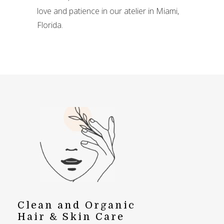
love and patience in our atelier in Miami,
Florida.
Clean and Organic
Hair & Skin Care