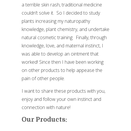
a terrible skin rash, traditional medicine
couldn’t solve it. So I decided to study
plants increasing my naturopathy
knowledge, plant chemistry, and undertake
natural cosmetic training. Finally, through
knowledge, love, and maternal instinct, I
was able to develop an ointment that
worked! Since then I have been working
on other products to help appease the
pain of other people.
I want to share these products with you,
enjoy and follow your own instinct and
connection with nature!
Our Products: