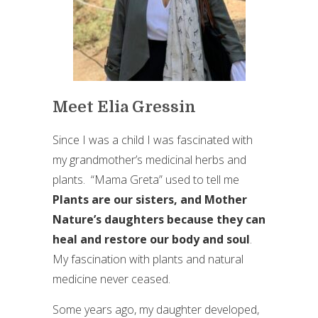
Meet Elia Gressin
Since I was a child I was fascinated with
my grandmother’s medicinal herbs and
plants. “Mama Greta” used to tell me
Plants are our sisters, and Mother
Nature’s daughters because they can
heal and restore our body and soul
.
My fascination with plants and natural
medicine never ceased.
Some years ago, my daughter developed,