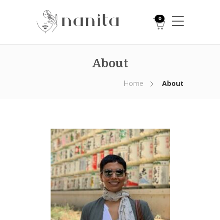
0
About
Home
About