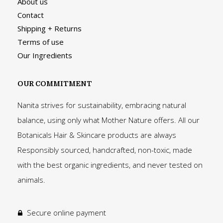
About us
Contact
Shipping + Returns
Terms of use
Our Ingredients
OUR COMMITMENT
Nanita strives for sustainability, embracing natural
balance, using only what Mother Nature offers. All our
Botanicals Hair & Skincare products are always
Responsibly sourced, handcrafted, non-toxic, made
with the best organic ingredients, and never tested on
animals.
Secure online payment