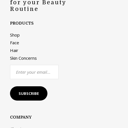
for your Beauty
Routine
PRODUCTS
Shop
Face
Hair
Skin Concerns
COMPANY